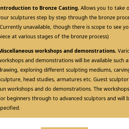
Introduction to Bronze Casting.
Allows you to take 
your sculptures step by step through the bronze proce
(Currently unavailable, though there is scope to see y
piece at various stages of the bronze process)
Miscellaneous workshops and demonstrations.
Vari
workshops and demonstrations will be available such a
drawing, exploring different sculpting mediums, carving
sculpture, head studies, armatures etc. Guest sculptor
run workshops and do demonstrations. The workshops
for beginners through to advanced sculptors and will 
specified.