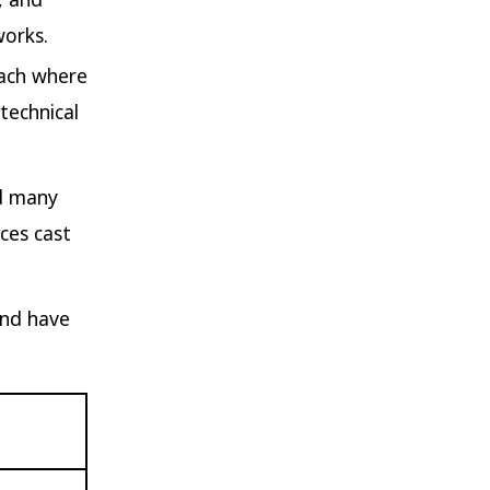
works.
oach where
technical
nd many
eces cast
and have