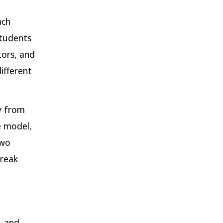
ach
students
tors, and
ifferent
y from
e model,
two
break
, and