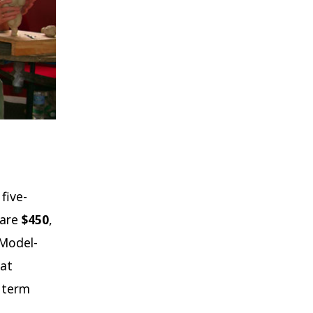
five-
 are
$450
,
 Model-
hat
e term