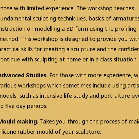
those with limited experience. The workshop teaches
fundamental sculpting techniques, basics of armature
instruction on modelling a 3D form using the profiling
method. This workshop is designed to provide you wit
practical skills for creating a sculpture and the confide
continue with sculpting at home or in a class situation.
Advanced Studies.
For those with more experience, w
various workshops which sometimes include using artis
models, such as intensive life study and portraiture o
to five day periods.
Mould making.
Takes you through the process of mak
silicone rubber mould of your sculpture.