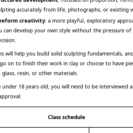
ulpting accurately from life, photographs, or existing 
eeform creativity
: a more playful, exploratory appr
u can develop your own style without the pressure of 
cision.
s will help you build solid sculpting fundamentals, a
go on to finish their work in clay or choose to have pi
 glass, resin, or other materials.
e under 18 years old, you will need to be interviewed 
approval.
Class schedule