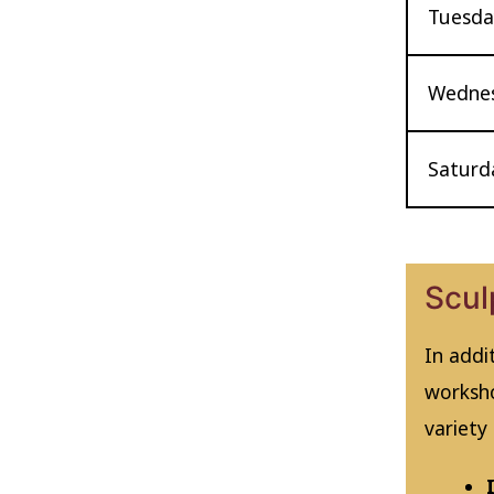
Tuesday
Wednes
Saturda
Scul
In addi
worksho
variety 