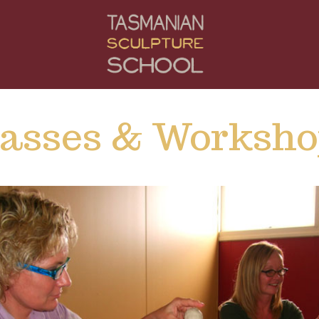
lasses & Worksho