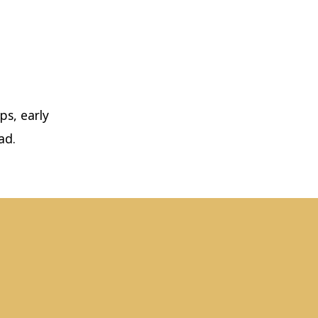
ps, early
ad.