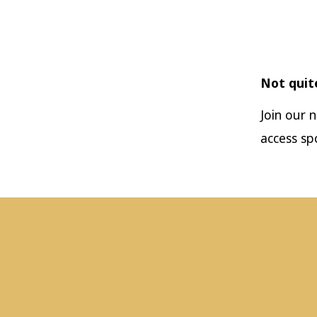
Not quit
Join our 
access sp