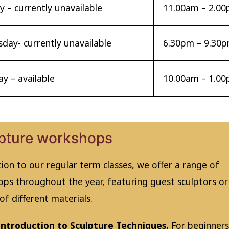
 – currently unavailable
11.00am – 2.0
day- currently unavailable
6.30pm – 9.30
y – available
10.00am – 1.0
pture workshops
tion to our regular term classes, we offer a range of
ps throughout the year, featuring guest sculptors or
of different materials.
Introduction to Sculpture Techniques.
For beginners