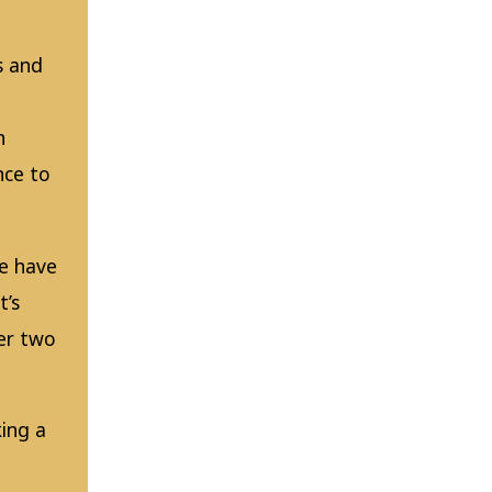
s and
h
nce to
e have
t’s
ver two
ing a