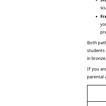
sc
Fr
yo
pre
Both path
students 
in bronze,
If you ar
parental 