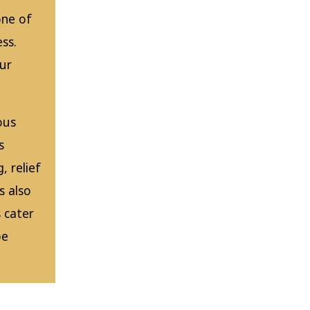
one of
ss.
our
ous
s
, relief
s also
 cater
be