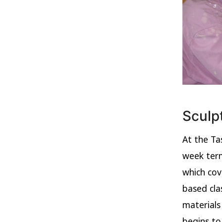
Sculp
At the Ta
week term
which cov
based cla
materials
begins to