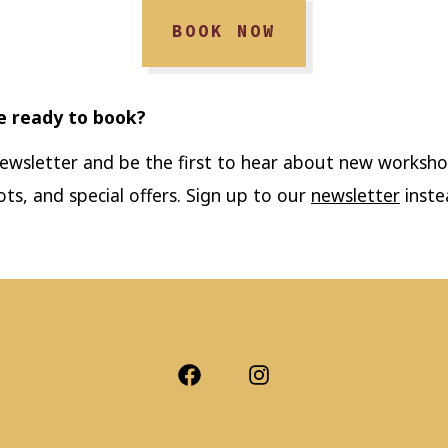
BOOK NOW
e ready to book?
newsletter and be the first to hear about new worksho
ots, and special offers. Sign up to our
newsletter
inste
Open
Open
Facebook
Instagram