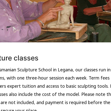
ture classes
smanian Sculpture School in Legana, our classes run in 
s, with one three-hour session each week. Term fees
ers expert tuition and access to basic sculpting tools.
sses also include the cost of the model. Please note t
 are not included, and payment is required before th
 secure your place.