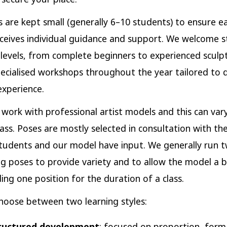
es are kept small (generally 6–10 students) to ensure e
ceives individual guidance and support. We welcome 
ill levels, from complete beginners to experienced sculp
ecialised workshops throughout the year tailored to d
experience.
work with professional artist models and this can var
class. Poses are mostly selected in consultation with th
tudents and our model have input. We generally run 
ng poses to provide variety and to allow the model a 
ing one position for the duration of a class.
hoose between two learning styles:
ructured development
: focused on proportion, form