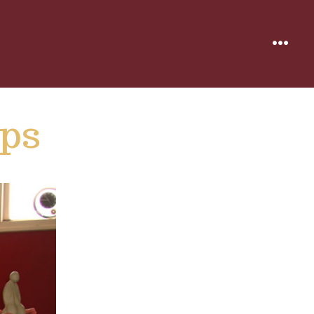
MENU
ps