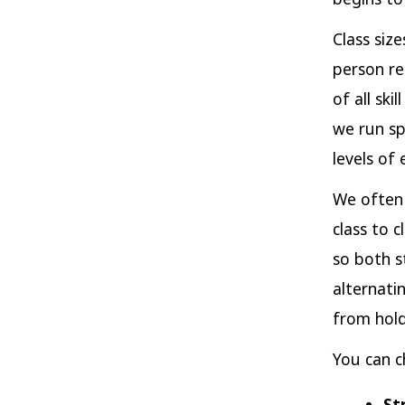
Class siz
person re
of all sk
we run sp
levels of 
We often 
class to 
so both s
alternati
from hold
You can c
St