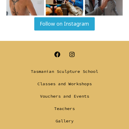
Follow on Instagram
Open
Open
Facebook
Instagram
Tasmanian Sculpture School
in
in
Classes and Workshops
a
a
Vouchers and Events
new
new
tab
tab
Teachers
Gallery