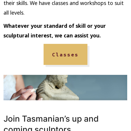
their skills. We have classes and workshops to suit
all levels.
Whatever your standard of skill or your
sculptural interest,
we can assist you.
Classes
Join Tasmanian’s up and
coming sculptors