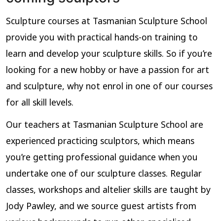
Sculpture courses at Tasmanian Sculpture School
provide you with practical hands-on training to
learn and develop your sculpture skills. So if you’re
looking for a new hobby or have a passion for art
and sculpture, why not enrol in one of our courses
for all skill levels.
Our teachers at Tasmanian Sculpture School are
experienced practicing sculptors, which means
you’re getting professional guidance when you
undertake one of our sculpture classes. Regular
classes, workshops and altelier skills are taught by
Jody Pawley, and we source guest artists from