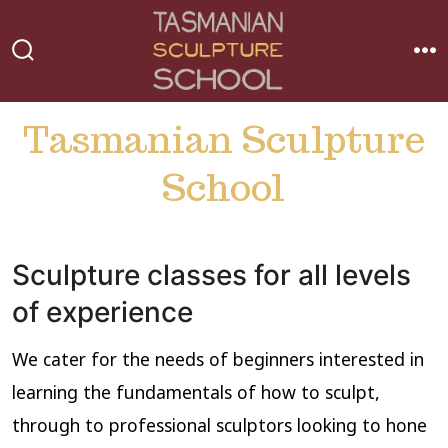
Skip
to
MEN
SEARCH
content
TOGGLE
Tasmanian Sculpture
School
Sculpture classes for all levels
of experience
We cater for the needs of beginners interested in
learning the fundamentals of how to sculpt,
through to professional sculptors looking to hone