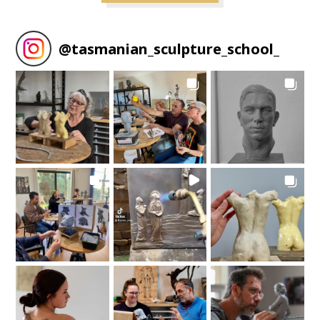
@
tasmanian_sculpture_school_