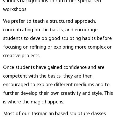
various backgrounds to run other, specialised
workshops
We prefer to teach a structured approach,
concentrating on the basics, and encourage
students to develop good sculpting habits before
focusing on refining or exploring more complex or
creative projects.
Once students have gained confidence and are
competent with the basics, they are then
encouraged to explore different mediums and to
further develop their own creativity and style. This
is where the magic happens.
Most of our Tasmanian based sculpture classes