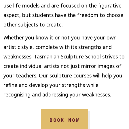
use life models and are focused on the figurative
aspect, but students have the freedom to choose
other subjects to create.
Whether you know it or not you have your own
artistic style, complete with its strengths and
weaknesses. Tasmanian Sculpture School strives to
create individual artists not just mirror images of
your teachers. Our sculpture courses will help you
refine and develop your strengths while
recognising and addressing your weaknesses.
BOOK NOW