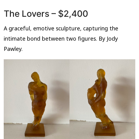
The Lovers – $2,400
A graceful, emotive sculpture, capturing the
intimate bond between two figures. By Jody
Pawley.