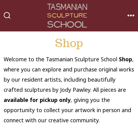
Skip
to
MEN
SEARCH
content
TOGGLE
Shop
Welcome to the Tasmanian Sculpture School
Shop
,
where you can explore and purchase original works
by our resident artists, including beautifully
crafted sculptures by Jody Pawley. All pieces are
available for pickup only
, giving you the
opportunity to collect your artwork in person and
connect with our creative community.