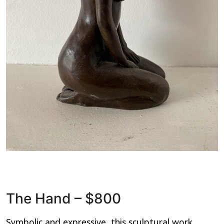
The Hand – $800
Symbolic and expressive, this sculptural work