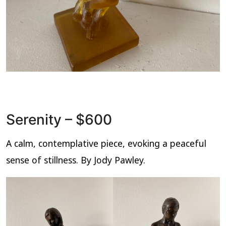
Serenity – $600
A calm, contemplative piece, evoking a peaceful
sense of stillness. By Jody Pawley.