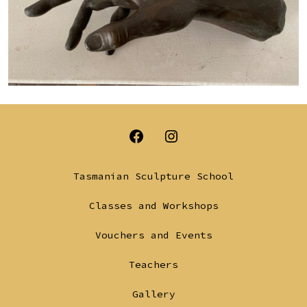
Open
Open
Facebook
Instagram
Tasmanian Sculpture School
in
in
Classes and Workshops
a
a
Vouchers and Events
new
new
tab
tab
Teachers
Gallery