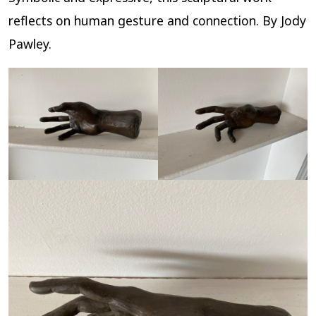
reflects on human gesture and connection. By Jody
Pawley.