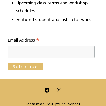
Upcoming class terms and workshop
schedules
Featured student and instructor work
*
Email Address
Open
Open
Facebook
Instagram
Tasmanian Sculpture School