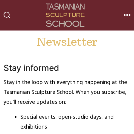
Skip
to
MEN
SEARCH
content
TOGGLE
Newsletter
Stay informed
Stay in the loop with everything happening at the
Tasmanian Sculpture School. When you subscribe,
you’ll receive updates on:
Special events, open-studio days, and
exhibitions