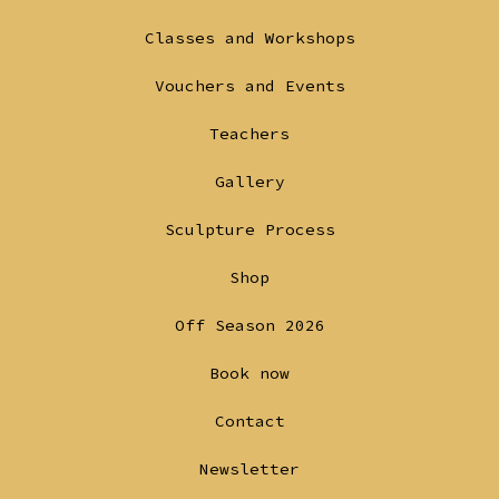
in
in
Classes and Workshops
a
a
Vouchers and Events
new
new
tab
tab
Teachers
Gallery
Sculpture Process
Shop
Off Season 2026
Book now
Contact
Newsletter