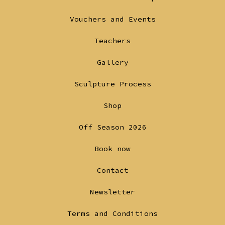
a
a
Vouchers and Events
new
new
tab
tab
Teachers
Gallery
Sculpture Process
Shop
Off Season 2026
Book now
Contact
Newsletter
Terms and Conditions