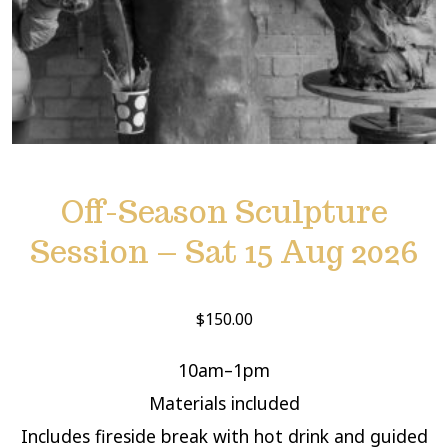
Off-Season Sculpture
Session – Sat 15 Aug 2026
$
150.00
10am–1pm
Materials included
Includes fireside break with hot drink and guided