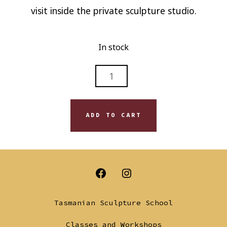
visit inside the private sculpture studio.
In stock
OFF-
SEASON
SCULPTURE
SESSION
ADD TO CART
-
SAT
15
AUG
Open
Open
2026
QUANTITY
Facebook
Instagram
Tasmanian Sculpture School
in
in
Classes and Workshops