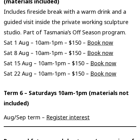
(materials included)
Includes fireside break with a warm drink and a
guided visit inside the private working sculpture
studio. Part of Tasmania’s Off Season program.
Sat 1 Aug – 10am-1pm – $150 –
Book now
Sat 8 Aug – 10am-1pm – $150 –
Book now
Sat 15 Aug – 10am-1pm – $150 –
Book now
Sat 22 Aug – 10am-1pm – $150 –
Book now
Term 6 – Saturdays 10am-1pm (materials not
included)
Aug/Sep term –
Register interest