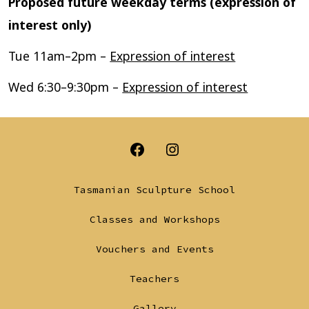
Proposed future weekday terms (expression of
interest only)
Tue 11am–2pm –
Expression of interest
Wed 6:30–9:30pm –
Expression of interest
Open
Open
Facebook
Instagram
Tasmanian Sculpture School
in
in
Classes and Workshops
a
a
Vouchers and Events
new
new
tab
tab
Teachers
Gallery