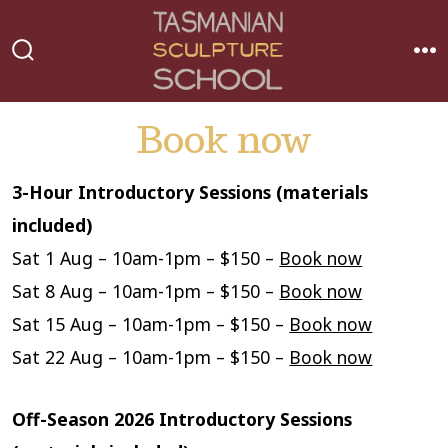
Skip
to
MEN
SEARCH
content
TOGGLE
Book now
3-Hour Introductory Sessions (materials
included)
Sat 1 Aug – 10am-1pm – $150 –
Book now
Sat 8 Aug – 10am-1pm – $150 –
Book now
Sat 15 Aug – 10am-1pm – $150 –
Book now
Sat 22 Aug – 10am-1pm – $150 –
Book now
Off-Season 2026 Introductory Sessions