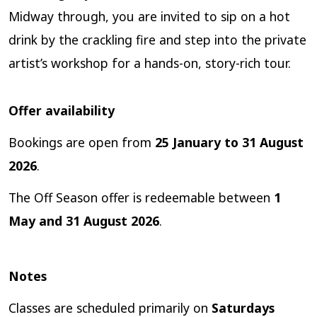
Midway through, you are invited to sip on a hot
drink by the crackling fire and step into the private
artist’s workshop for a hands-on, story-rich tour.
Offer availability
Bookings are open from
25 January to 31 August
2026
.
The Off Season offer is redeemable between
1
May and 31 August 2026
.
Notes
Classes are scheduled primarily on
Saturdays