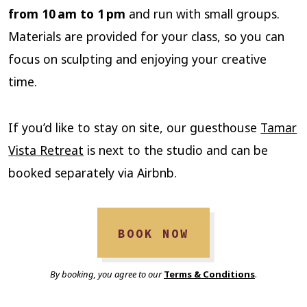
from 10 am to 1 pm
and run with small groups.
Materials are provided for your class, so you can
focus on sculpting and enjoying your creative
time.
If you’d like to stay on site, our guesthouse
Tamar
Vista
Retreat
is next to the studio and can be
booked separately via Airbnb.
BOOK NOW
By booking, you agree to our
Terms & Conditions
.