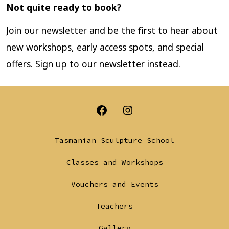
Not quite ready to book?
Join our newsletter and be the first to hear about
new workshops, early access spots, and special
offers. Sign up to our
newsletter
instead.
Open
Open
Facebook
Instagram
Tasmanian Sculpture School
in
in
Classes and Workshops
a
a
Vouchers and Events
new
new
tab
tab
Teachers
Gallery