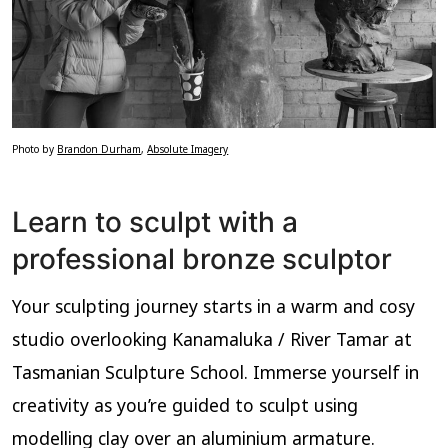
Photo by
Brandon Durham
,
Absolute Imagery
Learn to sculpt with a
professional bronze sculptor
Your sculpting journey starts in a warm and cosy
studio overlooking Kanamaluka / River Tamar at
Tasmanian Sculpture School. Immerse yourself in
creativity as you’re guided to sculpt using
modelling clay over an aluminium armature.